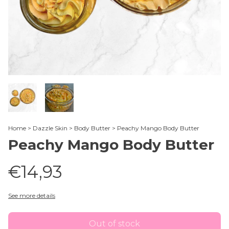
Home
>
Dazzle Skin
>
Body Butter
>
Peachy Mango Body Butter
Peachy Mango Body Butter
€14,93
See more details