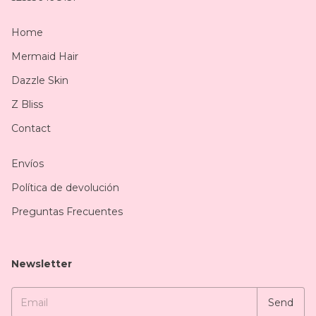
Home
Mermaid Hair
Dazzle Skin
Z Bliss
Contact
Envíos
Política de devolución
Preguntas Frecuentes
Newsletter