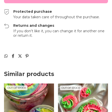
Protected purchase
Your data taken care of throughout the purchase.
Returns and changes
If you don't like it, you can change it for another one
or return it.
Similar products
OUT OF STOCK
OUT OF STOCK