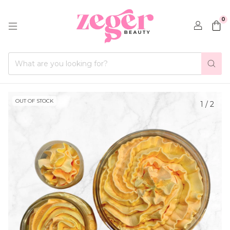
0
OUT OF STOCK
1
/
2