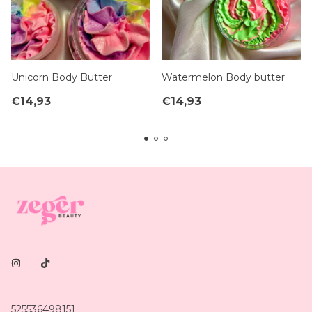
Unicorn Body Butter
Watermelon Body butter
€14,93
€14,93
525536498151