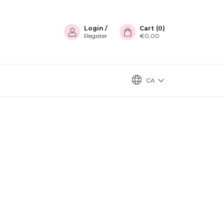
Login
/
Cart
(
0
)
Register
€0,00
CA