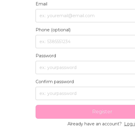
Email
Phone (optional)
Password
Confirm password
Register
Already have an account?
Log 