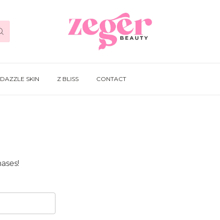
DAZZLE SKIN
Z BLISS
CONTACT
ases!