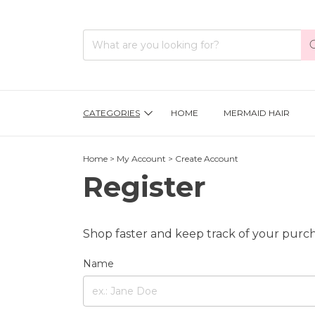
CATEGORIES
HOME
MERMAID HAIR
Home
>
My Account
>
Create Account
Register
Shop faster and keep track of your purch
Name