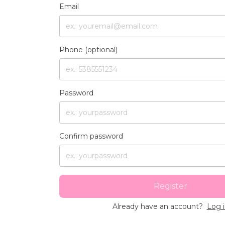
Email
Phone (optional)
Password
Confirm password
Register
Already have an account?
Log 