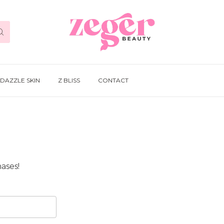
DAZZLE SKIN
Z BLISS
CONTACT
ases!