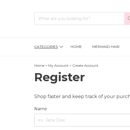
CATEGORIES
HOME
MERMAID HAIR
Home
>
My Account
>
Create Account
Register
Shop faster and keep track of your purch
Name