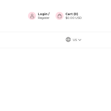
Login
/
Cart
(
0
)
Register
$0.00 USD
US